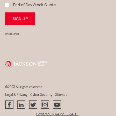
End of Day Stock Quote
SIGN UP
Unsubscribe
©2023 All rights reserved.
Legal & Privacy
Cyber Security
Sitemap
(opens
Powered By Q4 Inc.
5.184.0.5
in