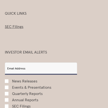
QUICK LINKS
SEC Filings
INVESTOR EMAIL ALERTS
Email Address
News Releases
Events & Presentations
Quarterly Reports
Annual Reports
SEC Filings