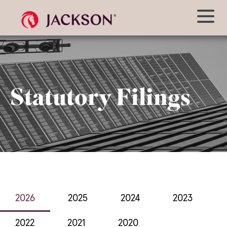
Statutory Filings
2026
2025
2024
2023
2022
2021
2020