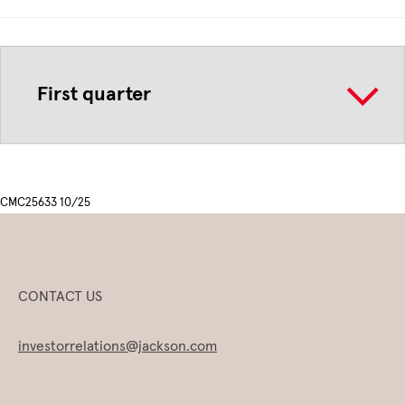
First quarter
CMC25633 10/25
CONTACT US
investorrelations@jackson.com