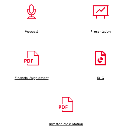
Window)
Webcast
Presentation
(opens
(opens
In
In
New
New
Window)
Window)
Financial Supplement
10-Q
(opens
(opens
In
In
New
New
Window)
Window)
Investor Presentation
(opens