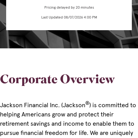
Pricing delayed by 20 minutes
Last Updated 08/07/2026 4:00 PM
Corporate Overview
®
Jackson Financial Inc. (Jackson
) is committed to
helping Americans grow and protect their
retirement savings and income to enable them to
pursue financial freedom for life. We are uniquely