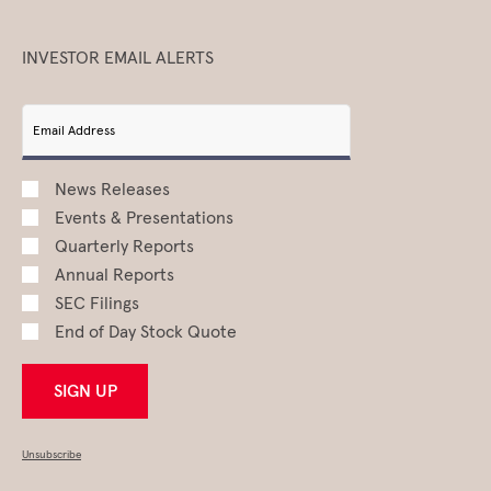
INVESTOR EMAIL ALERTS
Email Address
News Releases
Events & Presentations
Quarterly Reports
Annual Reports
SEC Filings
End of Day Stock Quote
SIGN UP
Unsubscribe