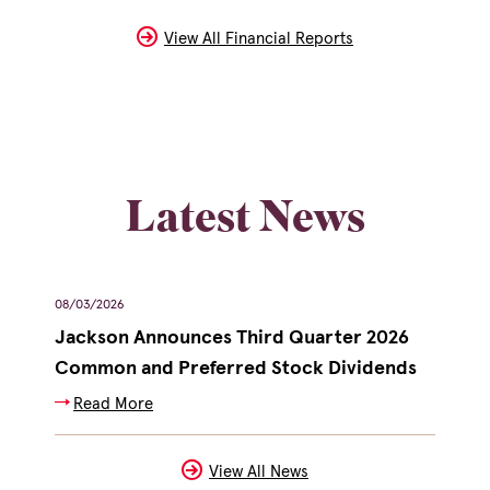
In
New
Window)
View All Financial Reports
Latest News
showing
08/03/2026
07/2
slide
Jackson Announces Third Quarter 2026
Jac
2
(opens
Common and Preferred Stock Dividends
Exe
of
in
Read More
R
3
new
window)
View All News