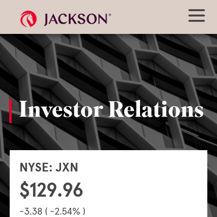
Investor Relations
NYSE: JXN
129.96
-3.38 ( -2.54% )