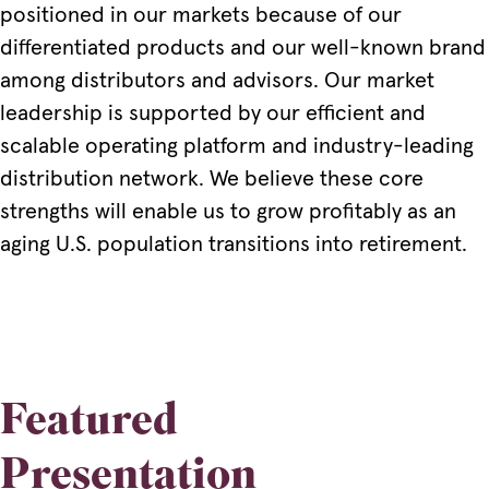
positioned in our markets because of our
differentiated products and our well-known brand
among distributors and advisors. Our market
leadership is supported by our efficient and
scalable operating platform and industry-leading
distribution network. We believe these core
strengths will enable us to grow profitably as an
aging U.S. population transitions into retirement.
Featured
Presentation