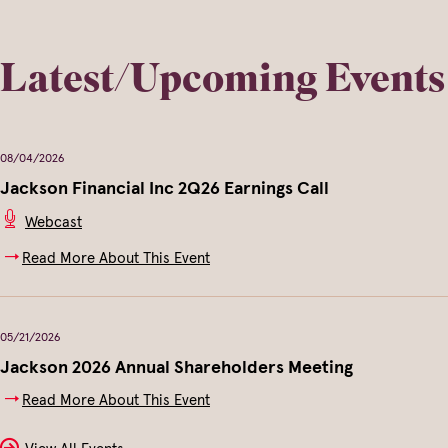
Latest/Upcoming Events
08/04/2026
Jackson Financial Inc 2Q26 Earnings Call
(opens
Webcast
In
New
Read More About This Event
Window)
05/21/2026
Jackson 2026 Annual Shareholders Meeting
Read More About This Event