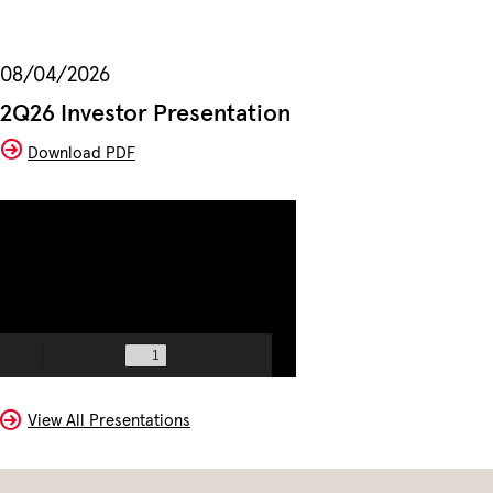
08/04/2026
2Q26 Investor Presentation
(opens
Download PDF
In
New
Window)
View All Presentations