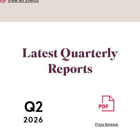
View All Events
Latest Quarterly
Reports
Q2
2026
Press Release
(opens
In
New