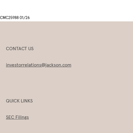
CMC25988 01/26
CONTACT US
investorrelations@jackson.com
QUICK LINKS
SEC Filings