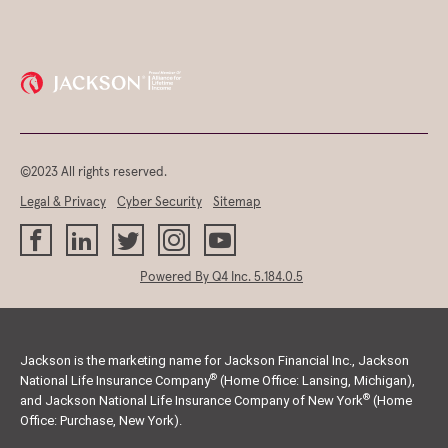
©2023 All rights reserved.
Legal & Privacy
Cyber Security
Sitemap
(opens
Powered By Q4 Inc.
5.184.0.5
in
new
window)
Jackson is the marketing name for Jackson Financial Inc., Jackson
®
National Life Insurance Company
(Home Office: Lansing, Michigan),
®
and Jackson National Life Insurance Company of New York
(Home
Office: Purchase, New York).