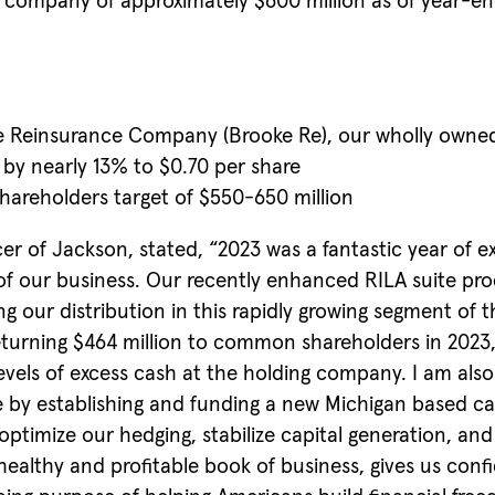
ing company of approximately $600 million as of year-
fe Reinsurance Company (Brooke Re), our wholly owned
by nearly 13% to $0.70 per share
hareholders target of $550-650 million
er of Jackson, stated, “2023 was a fantastic year of e
f our business. Our recently enhanced RILA suite prod
g our distribution in this rapidly growing segment of
y returning $464 million to common shareholders in 2023
levels of excess cash at the holding company. I am als
e by establishing and funding a new Michigan based cap
o optimize our hedging, stabilize capital generation, a
healthy and profitable book of business, gives us conf