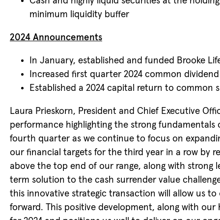
Cash and highly liquid securities at the hold
minimum liquidity buffer
2024 Announcements
In January, established and funded Brooke Li
Increased first quarter 2024 common dividend 
Established a 2024 capital return to common s
Laura Prieskorn, President and Chief Executive Offic
performance highlighting the strong fundamentals o
fourth quarter as we continue to focus on expandin
our financial targets for the third year in a row b
above the top end of our range, along with strong 
term solution to the cash surrender value challeng
this innovative strategic transaction will allow us t
forward. This positive development, along with our 