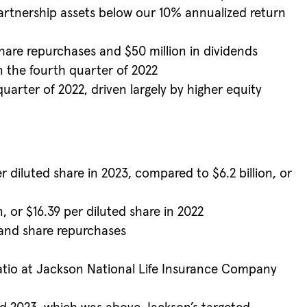
partnership assets below our 10% annualized return
hare repurchases and $50 million in dividends
in the fourth quarter of 2022
uarter of 2022, driven largely by higher equity
 diluted share in 2023, compared to $6.2 billion, or
n, or $16.39 per diluted share in 2022
 and share repurchases
ratio at Jackson National Life Insurance Company