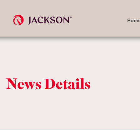
Hom
Search
query
News Details