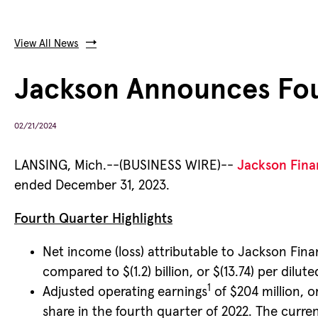
View All News
Jackson Announces Four
02/21/2024
LANSING, Mich.--(BUSINESS WIRE)--
Jackson Finan
ended December 31, 2023.
Fourth Quarter Highlights
Net income (loss) attributable to Jackson Finan
compared to $(1.2) billion, or $(13.74) per dilu
1
Adjusted operating earnings
of $204 million, o
share in the fourth quarter of 2022. The curre