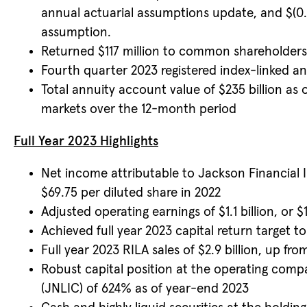
annual actuarial assumptions update, and $(0.
assumption.
Returned $117 million to common shareholders i
Fourth quarter 2023 registered index-linked annu
Total annuity account value of $235 billion as 
markets over the 12-month period
Full Year 2023 Highlights
Net income attributable to Jackson Financial I
$69.75 per diluted share in 2022
Adjusted operating earnings of $1.1 billion, or 
Achieved full year 2023 capital return target 
Full year 2023 RILA sales of $2.9 billion, up from
Robust capital position at the operating comp
(JNLIC) of 624% as of year-end 2023