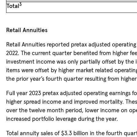
3
Total
Retail Annuities
Retail Annuities reported pretax adjusted operating 
2022. The current quarter benefited from higher fe
investment income was only partially offset by the i
items were offset by higher market related operati
the prior year’s fourth quarter resulting from higher 
Full year 2023 pretax adjusted operating earnings fo
higher spread income and improved mortality. These
over the twelve month period, lower income on opera
increased portfolio leverage during the year.
Total annuity sales of $3.3 billion in the fourth qua