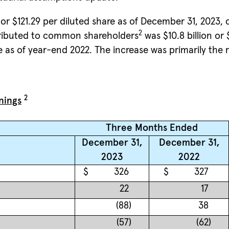
or $121.29 per diluted share as of December 31, 2023, 
2
ttributed to common shareholders
was $10.8 billion or
 as of year-end 2022. The increase was primarily the re
2
nings
Three Months Ended
December 31,
December 31,
2023
2022
$
326
$
327
22
17
(88
)
38
(57
)
(62
)