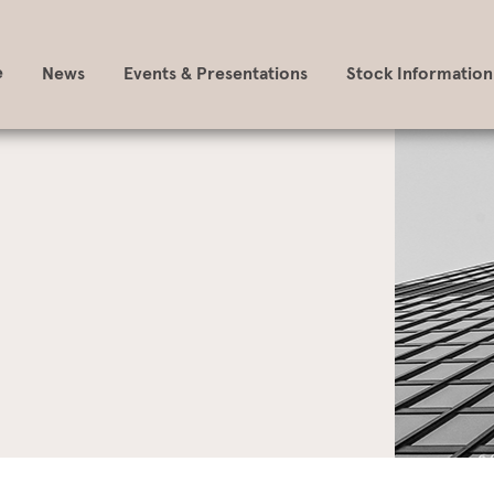
e
News
Events & Presentations
Stock Information