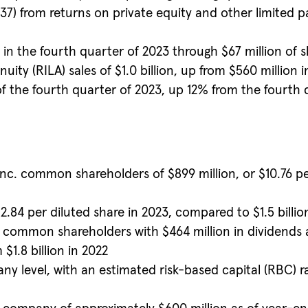
37) from returns on private equity and other limited 
n the fourth quarter of 2023 through $67 million of s
ity (RILA) sales of $1.0 billion, up from $560 million 
of the fourth quarter of 2023, up 12% from the fourth q
nc. common shareholders of $899 million, or $10.76 per
$12.84 per diluted share in 2023, compared to $1.5 billio
to common shareholders with $464 million in dividends
 $1.8 billion in 2022
any level, with an estimated risk-based capital (RBC) 