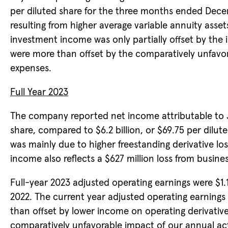
per diluted share for the three months ended Dece
resulting from higher average variable annuity ass
investment income was only partially offset by the i
were more than offset by the comparatively unfavo
expenses.
Full Year 2023
The company reported net income attributable to Ja
share, compared to $6.2 billion, or $69.75 per dilut
was mainly due to higher freestanding derivative los
income also reflects a $627 million loss from business
Full-year 2023 adjusted operating earnings were $1.1 b
2022. The current year adjusted operating earnings 
than offset by lower income on operating derivative
comparatively unfavorable impact of our annual ac