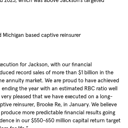
end 2023, which was above Jackson’s targeted
 Michigan based captive reinsurer
xecution for Jackson, with our financial
uced record sales of more than $1 billion in the
 the annuity market. We are proud to have achieved
, ending the year with an estimated RBC ratio well
o very pleased that we have executed on a long-
tive reinsurer, Brooke Re, in January. We believe
nd produce more predictable financial results going
idence in our $550-650 million capital return target