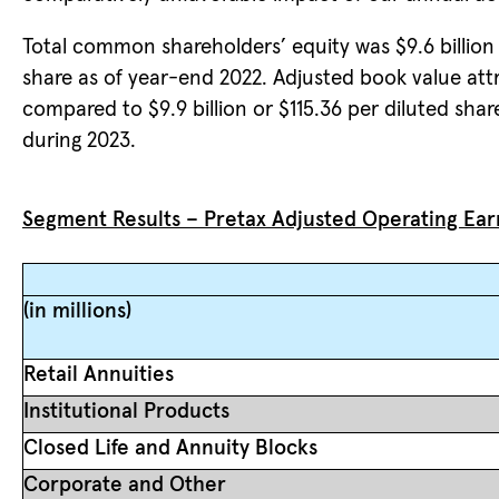
Total common shareholders’ equity was $9.6 billion 
share as of year-end 2022. Adjusted book value a
compared to $9.9 billion or $115.36 per diluted share
during 2023.
Segment Results – Pretax Adjusted Operating Ear
(in millions)
Retail Annuities
Institutional Products
Closed Life and Annuity Blocks
Corporate and Other