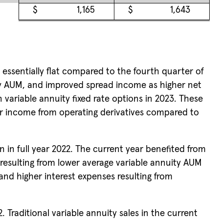
$
1,165
$
1,643
 essentially flat compared to the fourth quarter of
ity AUM, and improved spread income as higher net
 variable annuity fixed rate options in 2023. These
er income from operating derivatives compared to
n in full year 2022. The current year benefited from
resulting from lower average variable annuity AUM
and higher interest expenses resulting from
. Traditional variable annuity sales in the current