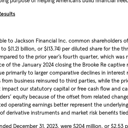
oing purpose of helping Americans build financial freed
esults
 to Jackson Financial Inc. common shareholders of $(1.
$(1.2) billion, or $(13.74) per diluted share for the
ompared to the prior year’s fourth quarter, which was 
e of the January 2024 closing the Brooke Re captive re
 primarily to larger comparative declines in interest 
 from business reinsured to third parties, while the pri
ot impact our statutory capital or free cash flow and ca
lders’ equity because of the offset from related ch
d operating earnings better represent the underlying
of derivative instruments and market risk benefits tied 
nded December 31, 2023, were $204 million, or $2.53 p