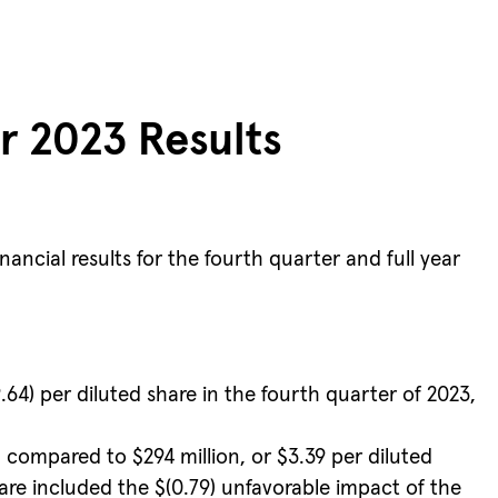
r 2023 Results
cial results for the fourth quarter and full year
.64) per diluted share in the fourth quarter of 2023,
, compared to $294 million, or $3.39 per diluted
hare included the $(0.79) unfavorable impact of the