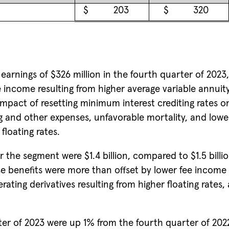
$
203
$
320
earnings of $326 million in the fourth quarter of 2023,
e income resulting from higher average variable annu
mpact of resetting minimum interest crediting rates on
ng and other expenses, unfavorable mortality, and low
floating rates.
r the segment were $1.4 billion, compared to $1.5 billio
 benefits were more than offset by lower fee income 
ting derivatives resulting from higher floating rates, 
rter of 2023 were up 1% from the fourth quarter of 2022