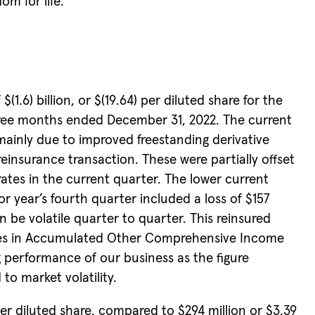
om for life.”
6) billion, or $(19.64) per diluted share for the
 three months ended December 31, 2022. The current
mainly due to improved freestanding derivative
insurance transaction. These were partially offset
rates in the current quarter. The lower current
or year’s fourth quarter included a loss of $157
n be volatile quarter to quarter. This reinsured
anges in Accumulated Other Comprehensive Income
 performance of our business as the figure
to market volatility.
er diluted share, compared to $294 million or $3.39