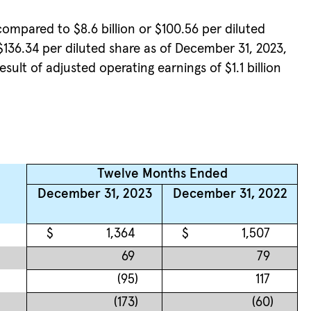
compared to $8.6 billion or $100.56 per diluted
 $136.34 per diluted share as of December 31, 2023,
sult of adjusted operating earnings of $1.1 billion
Twelve Months Ended
December 31, 2023
December 31, 2022
$
1,364
$
1,507
69
79
(95
)
117
(173
)
(60
)