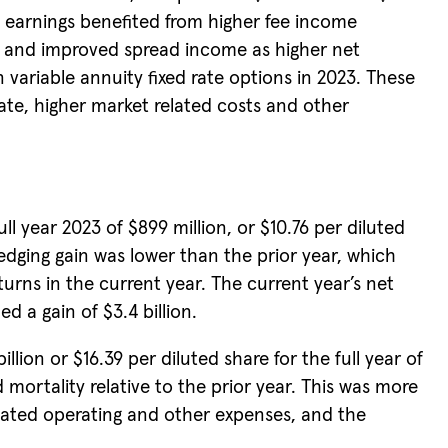
 earnings benefited from higher fee income
e, and improved spread income as higher net
 variable annuity fixed rate options in 2023. These
te, higher market related costs and other
 year 2023 of $899 million, or $10.76 per diluted
hedging gain was lower than the prior year, which
turns in the current year. The current year’s net
d a gain of $3.4 billion.
llion or $16.39 per diluted share for the full year of
mortality relative to the prior year. This was more
related operating and other expenses, and the