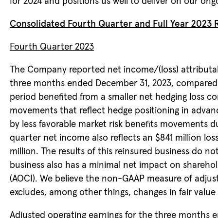
for 2024 and positions us well to deliver on our ong
Consolidated Fourth Quarter and Full Year 2023 R
Fourth Quarter 2023
The Company reported net income/(loss) attributable
three months ended December 31, 2023, compared to 
period benefited from a smaller net hedging loss c
movements that reflect hedge positioning in advanc
by less favorable market risk benefits movements due
quarter net income also reflects an $841 million loss
million. The results of this reinsured business do n
business also has a minimal net impact on shareho
(AOCI). We believe the non-GAAP measure of adjuste
excludes, among other things, changes in fair value 
Adjusted operating earnings for the three months e