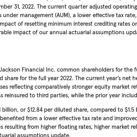
mber 31, 2022. The current quarter adjusted operating
ets under management (AUM), a lower effective tax rat
mpact of resetting minimum interest crediting rates on
rable impact of our annual actuarial assumptions upda
ckson Financial Inc. common shareholders for the full
ed share for the full year 2022. The current year’s net 
ses reflecting comparatively stronger equity market re
 reinsured to third parties, while the prior year include
illion, or $12.84 per diluted share, compared to $1.5 bi
benefited from a lower effective tax rate and improved 
s resulting from higher floating rates, higher market 
tuarial assumptions update.