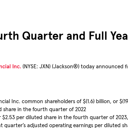
th Quarter and Full Yea
cial Inc.
(NYSE: JXN) (Jackson®) today announced finan
cial Inc. common shareholders of $(1.6) billion, or $(19
ted share in the fourth quarter of 2022
r $2.53 per diluted share in the fourth quarter of 2023
nt quarter’s adjusted operating earnings per diluted s